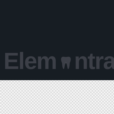
Elem
ntr