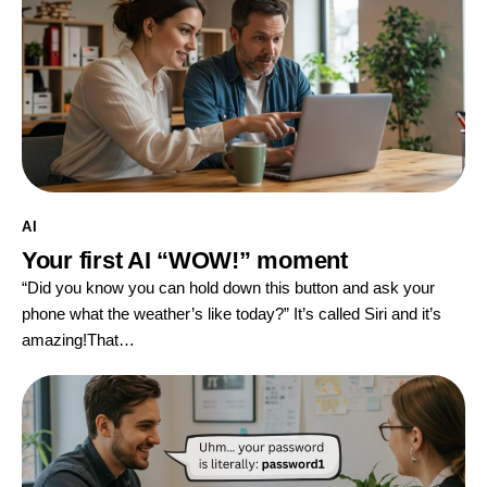
AI
Your first AI “WOW!” moment
“Did you know you can hold down this button and ask your
phone what the weather’s like today?” It’s called Siri and it’s
amazing!That…