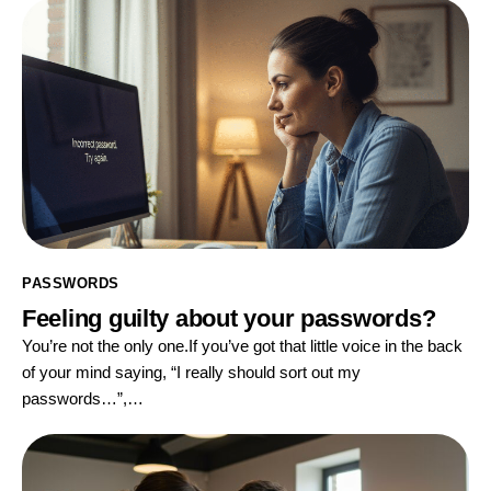
PASSWORDS
Feeling guilty about your passwords?
You’re not the only one.If you’ve got that little voice in the back
of your mind saying, “I really should sort out my
passwords…”,…