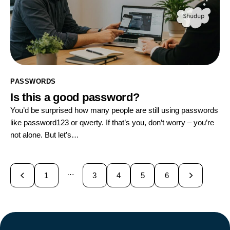
PASSWORDS
Is this a good password?
You’d be surprised how many people are still using passwords
like password123 or qwerty. If that’s you, don’t worry – you’re
not alone. But let’s…
…
1
3
4
>
5
6