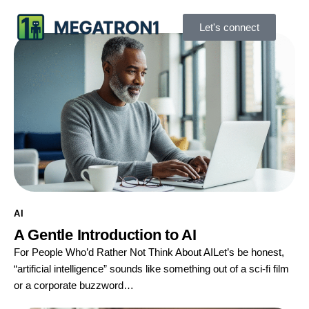
Let's connect
AI
A Gentle Introduction to AI
For People Who’d Rather Not Think About AILet’s be honest,
“artificial intelligence” sounds like something out of a sci-fi film
or a corporate buzzword…