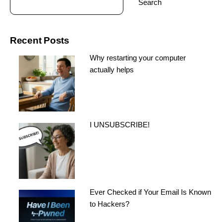
Search
Recent Posts
Why restarting your computer
actually helps
I UNSUBSCRIBE!
Ever Checked if Your Email Is Known
to Hackers?