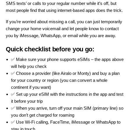
SMS texts’ or calls to your regular number while it’s off, but
most people find that using internet-based apps does the trick.
If you’re worried about missing a call, you can just temporarily
change your home voicemail and let people know to contact
you by iMessage, WhatsApp, or email while you are away.
Quick checklist before you go:
✅ Make sure your phone supports eSIMs – the apps above
will help you check
✅ Choose a provider (like
Airalo
or
Monty
) and buy a plan
for your country or region (you can convert a whole
continent if you want)
✅ Set up your eSIM with the instructions in the app and test
it before your trip
✅ When you arrive, turn off your main SIM (primary line) so
you don’t get charged for roaming
✅ Use Wi-Fi calling, FaceTime, iMessage or WhatsApp to
stay in touch