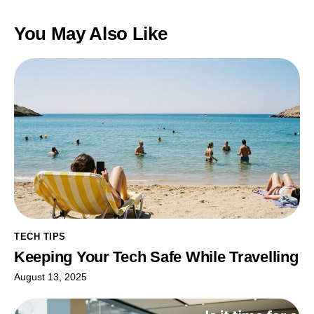
You May Also Like
TECH TIPS
Keeping Your Tech Safe While Travelling
August 13, 2025