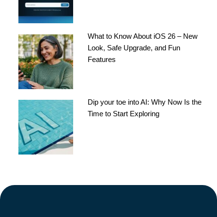
What to Know About iOS 26 – New
Look, Safe Upgrade, and Fun
Features
Dip your toe into AI: Why Now Is the
Time to Start Exploring