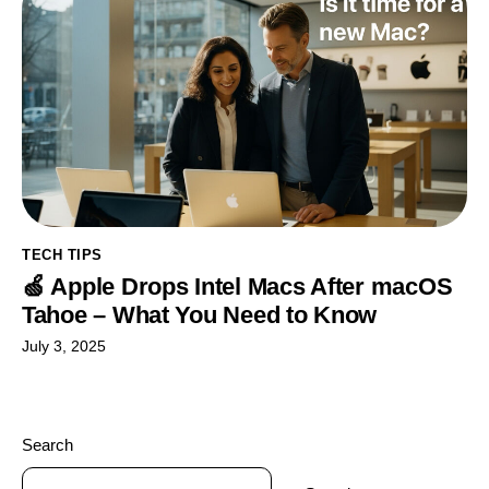
TECH TIPS
🍏 Apple Drops Intel Macs After macOS
Tahoe – What You Need to Know
July 3, 2025
Search