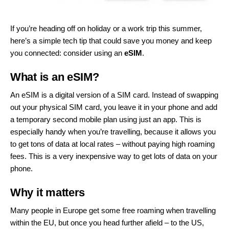
If you’re heading off on holiday or a work trip this summer,
here’s a simple tech tip that could save you money and keep
you connected: consider using an
eSIM
.
What is an eSIM?
An eSIM is a digital version of a SIM card. Instead of swapping
out your physical SIM card, you leave it in your phone and add
a temporary second mobile plan using just an app. This is
especially handy when you’re travelling, because it allows you
to get tons of data at local rates – without paying high roaming
fees. This is a very inexpensive way to get lots of data on your
phone.
Why it matters
Many people in Europe get some free roaming when travelling
within the EU, but once you head further afield – to the US,