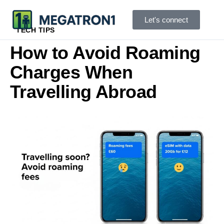
Let's connect
TECH TIPS
How to Avoid Roaming
Charges When
Travelling Abroad