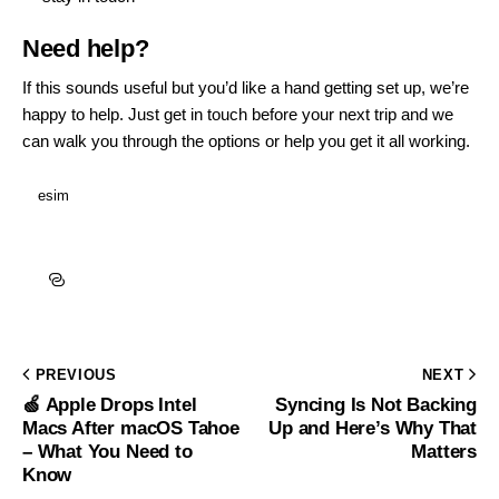
Need help?
If this sounds useful but you’d like a hand getting set up, we’re
happy to help.
Just get in touch
before your next trip and we
can walk you through the options or help you get it all working.
esim
PREVIOUS
NEXT
🍏 Apple Drops Intel
Syncing Is Not Backing
Macs After macOS Tahoe
Up and Here’s Why That
– What You Need to
Matters
Know