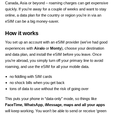
Canada, Asia or beyond – roaming charges can get expensive
quickly. If you’re away for a couple of weeks and want to stay
online, a data plan for the country or region you’re in via an
eSIM can be a big money-saver.
How it works
You set up an account with an eSIM provider (we’ve had good
experiences with
Airalo
or
Monty
), choose your destination
and data plan, and install the eSIM before you leave. Once
you’re abroad, you simply turn off your primary line to avoid
roaming, and use the eSIM for all your mobile data.
no fiddling with SIM cards
no shock bills when you get back
tons of data to use without the risk of going over
This puts your phone in “data-only” mode, so things like
FaceTime, WhatsApp, iMessage, maps and all your apps
will keep working. You won’t be able to send or receive ‘green