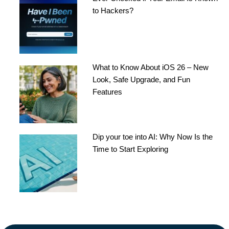
to Hackers?
What to Know About iOS 26 – New
Look, Safe Upgrade, and Fun
Features
Dip your toe into AI: Why Now Is the
Time to Start Exploring