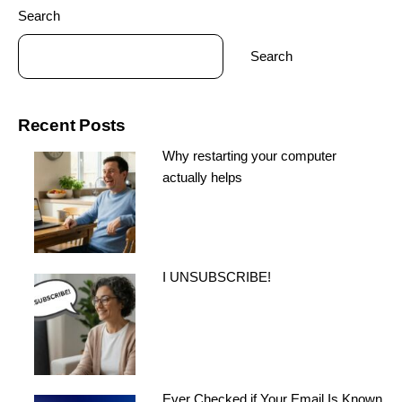
Search
Search
Recent Posts
Why restarting your computer
actually helps
I UNSUBSCRIBE!
Ever Checked if Your Email Is Known