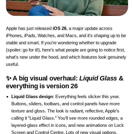
Apple has just released
iOS 26
, a major update across
iPhones, iPads, Watches, and Macs, and it’s shaping up to be
stable and smart. If you’re wondering whether to upgrade
(spoiler: go for it!), here’s what people are going to notice first,
what’s new under the hood, and which features look genuinely
useful.
✨ A big visual overhaul:
Liquid Glass
&
everything is version 26
Liquid Glass design
: Everything feels slicker this year.
Buttons, sliders, toolbars, and control panels have more
texture and gloss. The look is radiant, reflective, Apple’s
calling it “Liquid Glass.” You’ll see more rounded edges, a
layered-glass effect in icons, and new animations on Lock
Screen and Control Centre. Lots of new visual options.