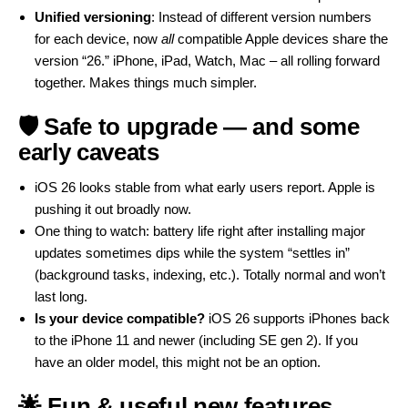
Unified versioning
: Instead of different version numbers
for each device, now
all
compatible Apple devices share the
version “26.” iPhone, iPad, Watch, Mac – all rolling forward
together. Makes things much simpler.
🛡 Safe to upgrade — and some
early caveats
iOS 26 looks stable from what early users report. Apple is
pushing it out broadly now.
One thing to watch: battery life right after installing major
updates sometimes dips while the system “settles in”
(background tasks, indexing, etc.). Totally normal and won’t
last long.
Is your device compatible?
iOS 26 supports iPhones back
to the iPhone 11 and newer (including SE gen 2). If you
have an older model, this might not be an option.
🌟 Fun & useful new features