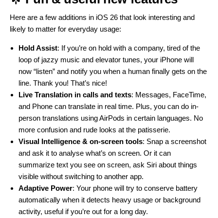
Here are a few additions in iOS 26 that look interesting and
likely to matter for everyday usage:
Hold Assist
: If you’re on hold with a company, tired of the
loop of jazzy music and elevator tunes, your iPhone will
now “listen” and notify you when a human finally gets on the
line. Thank you! That’s nice!
Live Translation in calls and texts
: Messages, FaceTime,
and Phone can translate in real time. Plus, you can do in-
person translations using AirPods in certain languages. No
more confusion and rude looks at the patisserie.
Visual Intelligence & on-screen tools
: Snap a screenshot
and ask it to analyse what’s on screen. Or it can
summarize text you see on screen, ask Siri about things
visible without switching to another app.
Adaptive Power
: Your phone will try to conserve battery
automatically when it detects heavy usage or background
activity, useful if you’re out for a long day.