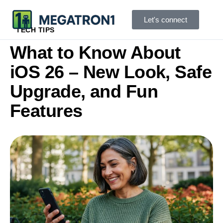
Let's connect
TECH TIPS
What to Know About
iOS 26 – New Look, Safe
Upgrade, and Fun
Features