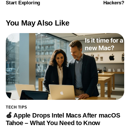
Start Exploring
Hackers?
You May Also Like
TECH TIPS
🍏 Apple Drops Intel Macs After macOS
Tahoe – What You Need to Know