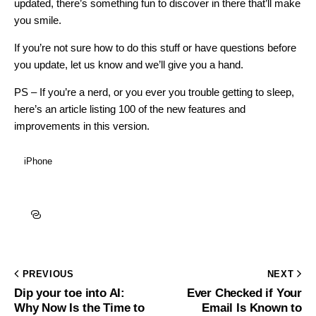
updated, there’s something fun to discover in there that’ll make
you smile.
If you’re not sure how to do this stuff or have questions before
you update, let us know and we’ll give you a hand.
PS – If you’re a nerd, or you ever you trouble getting to sleep,
here’s an article listing 100 of the new features and
improvements in this version.
iPhone
PREVIOUS
NEXT
Dip your toe into AI:
Ever Checked if Your
Why Now Is the Time to
Email Is Known to