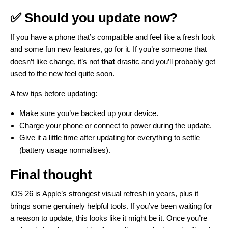
✅ Should you update now?
If you have a phone that’s compatible and feel like a fresh look
and some fun new features, go for it. If you’re someone that
doesn’t like change, it’s not
that
drastic and you’ll probably get
used to the new feel quite soon.
A few tips before updating:
Make sure you’ve backed up your device.
Charge your phone or connect to power during the update.
Give it a little time after updating for everything to settle
(battery usage normalises).
Final thought
iOS 26 is Apple’s strongest visual refresh in years, plus it
brings some genuinely helpful tools. If you’ve been waiting for
a reason to update, this looks like it might be it. Once you’re