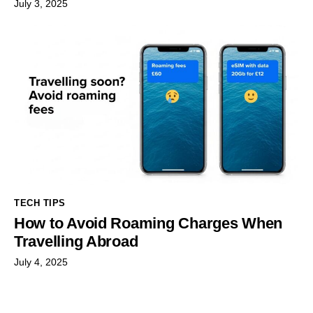
July 3, 2025
TECH TIPS
How to Avoid Roaming Charges When
Travelling Abroad
July 4, 2025