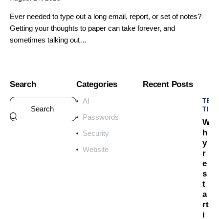
Ever needed to type out a long email, report, or set of notes?
Getting your thoughts to paper can take forever, and
sometimes talking out…
Search
Categories
Recent Posts
AI
TEC
TIPS
Passwords
W
h
Security
y
Website
r
e
s
t
a
rt
i