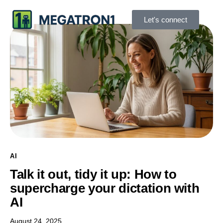
Let's connect
AI
Talk it out, tidy it up: How to
supercharge your dictation with
AI
August 24, 2025