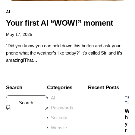
AI
Your first AI “WOW!” moment
May 17, 2025
“Did you know you can hold down this button and ask your
phone what the weather’s like today?” It’s called Siri and it’s
amazing!That…
Search
Categories
Recent Posts
AI
TEC
TIPS
Passwords
W
h
Security
y
Website
r