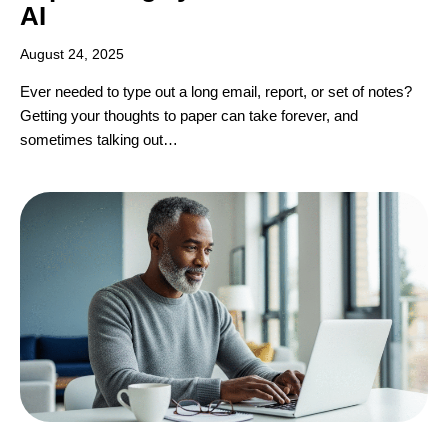
AI
August 24, 2025
Ever needed to type out a long email, report, or set of notes?
Getting your thoughts to paper can take forever, and
sometimes talking out…