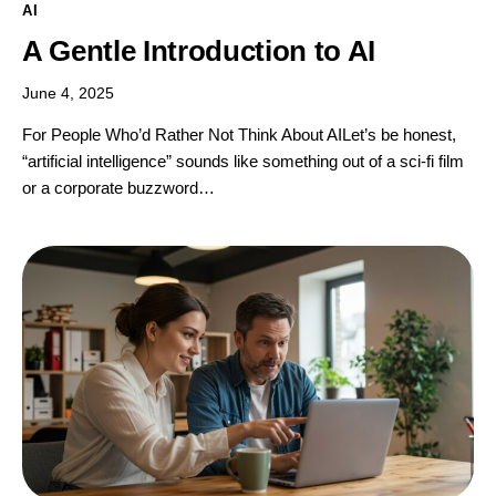
AI
A Gentle Introduction to AI
June 4, 2025
For People Who’d Rather Not Think About AILet’s be honest,
“artificial intelligence” sounds like something out of a sci-fi film
or a corporate buzzword…