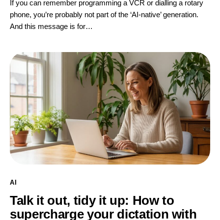
If you can remember programming a VCR or dialling a rotary
phone, you’re probably not part of the ‘AI-native’ generation.
And this message is for…
AI
Talk it out, tidy it up: How to
supercharge your dictation with