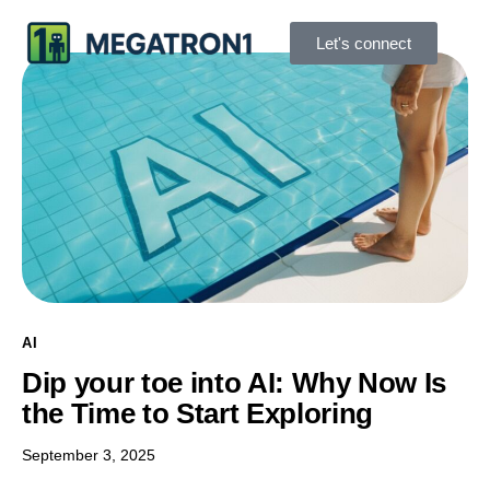
Let's connect
AI
Dip your toe into AI: Why Now Is
the Time to Start Exploring
September 3, 2025